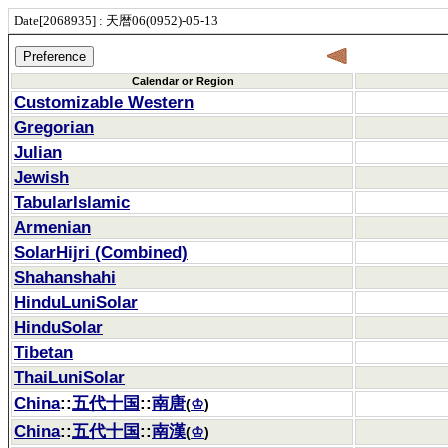
Date[2068935] : 天暦06(0952)-05-13
Calendar or Region
Customizable Western
Gregorian
Julian
Jewish
TabularIslamic
Armenian
SolarHijri (Combined)
Shahanshahi
HinduLuniSolar
HinduSolar
Tibetan
ThaiLuniSolar
China
::
五代十国
::
南唐
(
♔
)
China
::
五代十国
::
南漢
(
♔
)