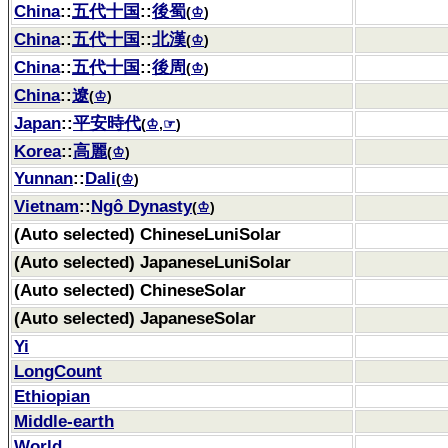
China
::
五代十国
::
後蜀
(
♔
)
China
::
五代十国
::
北漢
(
♔
)
China
::
五代十国
::
後周
(
♔
)
China
::
遼
(
♔
)
Japan
::
平安時代
(
♔
,
☞
)
Korea
::
高麗
(
♔
)
Yunnan
::
Dali
(
♔
)
Vietnam
::
Ngô Dynasty
(
♔
)
(Auto selected) ChineseLuniSolar
(Auto selected) JapaneseLuniSolar
(Auto selected) ChineseSolar
(Auto selected) JapaneseSolar
Yi
LongCount
Ethiopian
Middle-earth
World