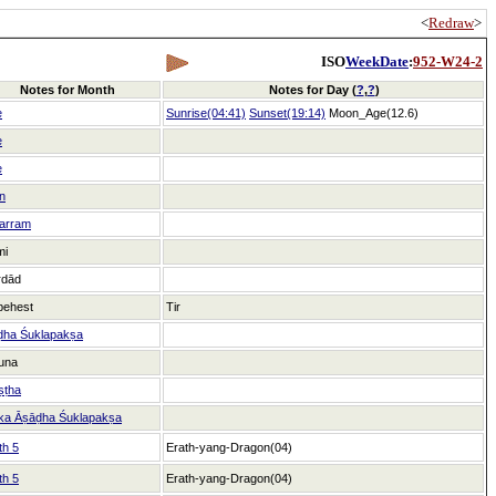
<
Redraw
>
ISO
WeekDate
:
952-W24-2
Notes for Month
Notes for Day (
?
,
?
)
e
Sunrise(04:41)
Sunset(19:14)
Moon_Age(12.6)
e
e
n
arram
mi
rdād
behest
Tir
ḍha Śuklapakṣa
una
ṣṭha
ka Āṣāḍha Śuklapakṣa
th 5
Erath-yang-Dragon(04)
th 5
Erath-yang-Dragon(04)