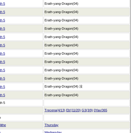
th 5
Erath-yang-Dragon(04)
th 5
Erath-yang-Dragon(04)
th 5
Erath-yang-Dragon(04)
th 5
Erath-yang-Dragon(04)
th 5
Erath-yang-Dragon(04)
th 5
Erath-yang-Dragon(04)
th 5
Erath-yang-Dragon(04)
th 5
Erath-yang-Dragon(04)
th 5
Erath-yang-Dragon(04)
th 5
Erath-yang-Dragon(04)
Erath-yang-Dragon(04)
没
th 5
th 5
Erath-yang-Dragon(04)
th 5
Trecena(4/13)
Eb'(11/20)
G3(3/9)
0Yax/365
e
lithe
Thursday
e
Wednesday