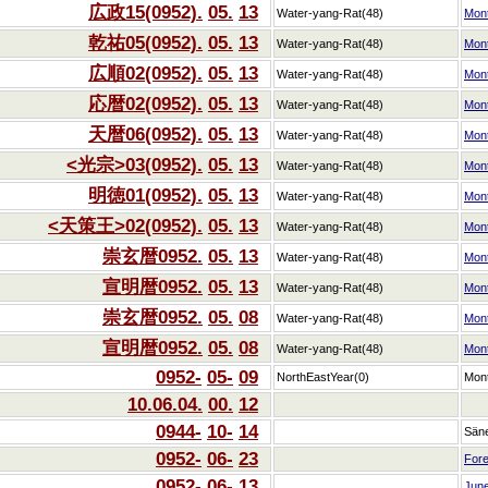
広政15(0952).
05.
13
Water-yang-Rat(48)
Mon
乾祐05(0952).
05.
13
Water-yang-Rat(48)
Mon
広順02(0952).
05.
13
Water-yang-Rat(48)
Mon
応暦02(0952).
05.
13
Water-yang-Rat(48)
Mon
天暦06(0952).
05.
13
Water-yang-Rat(48)
Mon
<光宗>03(0952).
05.
13
Water-yang-Rat(48)
Mon
明徳01(0952).
05.
13
Water-yang-Rat(48)
Mon
<天策王>02(0952).
05.
13
Water-yang-Rat(48)
Mon
崇玄暦0952.
05.
13
Water-yang-Rat(48)
Mon
宣明暦0952.
05.
13
Water-yang-Rat(48)
Mon
崇玄暦0952.
05.
08
Water-yang-Rat(48)
Mon
宣明暦0952.
05.
08
Water-yang-Rat(48)
Mon
0952-
05-
09
NorthEastYear(0)
Mon
10.06.04.
00.
12
0944-
10-
14
Sän
0952-
06-
23
Fore
0952-
06-
13
Jun