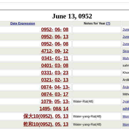
June 13, 0952
Date Expression
Notes for Year
(?)
0952-
06-
08
Jun
0952-
06-
13
Jun
0952-
06-
08
Jun
4712-
09-
12
Siva
0341-
01-
11
Muh
0401-
03-
08
sah
0331-
03-
23
Kho
0321-
02-
13
Ardi
0874-
04-
13-
Āṣā
0874-
03-
17
Mith
1079-
05-
13-
Water-Rat(48)
Jyai
1495-
08&
14
adhi
保大10(0952).
05.
13
Water-yang-Rat(48)
Mon
乾和10(0952).
05.
13
Water-yang-Rat(48)
Mon