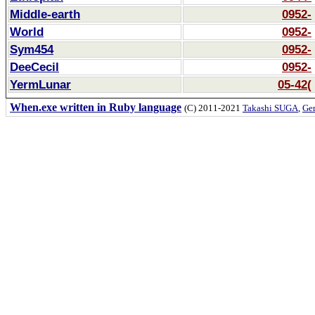
Middle-earth
0952-
World
0952-
Sym454
0952-
DeeCecil
0952-
YermLunar
05-42(
When.exe written in Ruby language
(C) 2011-2021
Takashi SUGA
,
Gem