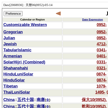
Date[2068936] : 天暦06(0952)-05-14
Calendar or Region
Date Expression
Customizable Western
0952-
Gregorian
0952-
Julian
0952-
Jewish
4712-
TabularIslamic
0341-
Armenian
0401-
SolarHijri (Combined)
0331-
Shahanshahi
0321-
HinduLuniSolar
0874-
HinduSolar
0874-
Tibetan
1079-
ThaiLuniSolar
1495-
China
::
五代十国
::
南唐
保大10(0952).
(
♔
)
China
::
五代十国
::
南漢
乾和10(0952).
(
♔
)