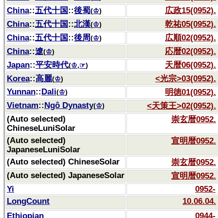
China
::
五代十国
::
後蜀
広政15(0952).
(
♔
)
China
::
五代十国
::
北漢
乾祐05(0952).
(
♔
)
China
::
五代十国
::
後周
広順02(0952).
(
♔
)
China
::
遼
応暦02(0952).
(
♔
)
Japan
::
平安時代
天暦06(0952).
(
♔
,
☞
)
Korea
::
高麗
<光宗>03(0952).
(
♔
)
Yunnan
::
Dali
明徳01(0952).
(
♔
)
Vietnam
::
Ngô Dynasty
<天策王>02(0952).
(
♔
)
(Auto selected)
崇玄暦0952.
ChineseLuniSolar
(Auto selected)
宣明暦0952.
JapaneseLuniSolar
(Auto selected) ChineseSolar
崇玄暦0952.
(Auto selected) JapaneseSolar
宣明暦0952.
Yi
0952-
LongCount
10.06.04.
Ethiopian
0944-