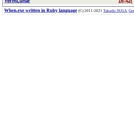
YermLunar
16-42(
When.exe written in Ruby language
(C) 2011-2021
Takashi SUGA
,
Gem