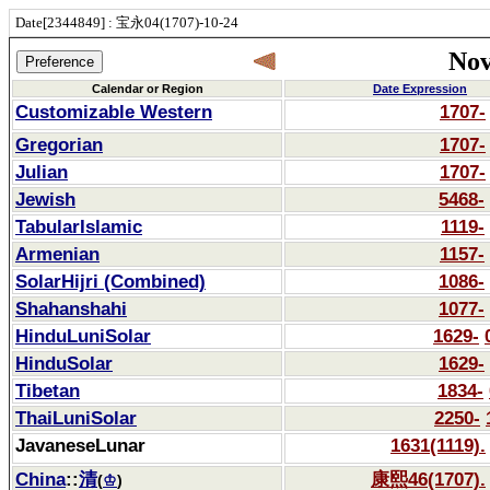
Date[2344849] : 宝永04(1707)-10-24
Nov
Calendar or Region
Date Expression
Customizable Western
1707-
Gregorian
1707-
Julian
1707-
Jewish
5468-
TabularIslamic
1119-
Armenian
1157-
SolarHijri (Combined)
1086-
Shahanshahi
1077-
HinduLuniSolar
1629-
HinduSolar
1629-
Tibetan
1834-
ThaiLuniSolar
2250-
JavaneseLunar
1631(1119).
China
::
清
康熙46(1707).
(
♔
)