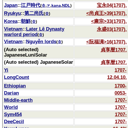
Japan
::
江戸時代
宝永04(1707).
(
♔
,
☞
,
kana
,
NDL
)
Ryukyu
::
第二尚氏
<尚貞王>39(1707).
(
♔
)
Korea
::
朝鮮
<粛宗>33(1707).
(
♔
)
Vietnam
::
Later Lê Dynasty
永盛03(1707).
warlord period
(
♔
)
Vietnam
::
Nguyễn lords
<阮福淍>16(1707).
(
♔
)
(Auto selected)
貞享暦1707.
JapaneseLuniSolar
(Auto selected) JapaneseSolar
貞享暦1707.
Yi
1707-
LongCount
12.04.10.
Ethiopian
1700-
Darian
0053-
Middle-earth
1707-
World
1707-
Sym454
1707-
DeeCecil
1707-