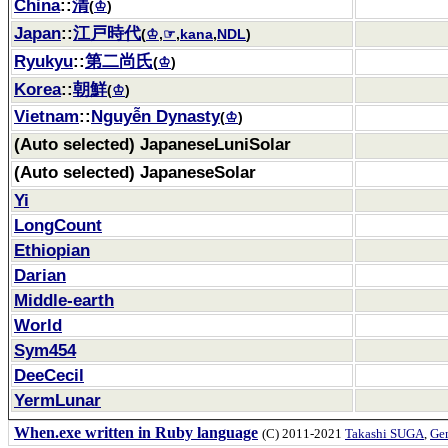
China
::
清
(
♔
)
Japan
::
江戸時代
(
♔
,
☞
,
kana
,
NDL
)
Ryukyu
::
第二尚氏
(
♔
)
Korea
::
朝鮮
(
♔
)
Vietnam
::
Nguyễn Dynasty
(
♔
)
(Auto selected) JapaneseLuniSolar
(Auto selected) JapaneseSolar
Yi
LongCount
Ethiopian
Darian
Middle-earth
World
Sym454
DeeCecil
YermLunar
When.exe written in Ruby language
(C) 2011-2021
Takashi SUGA
,
Gem