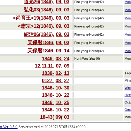
道光26(1846).
09.
03
Fire-yang-Horse(42)
Mon
弘化03(1846).
09.
03
Fire-yang-Horse(42)
Mon
<尚育王>19(1846).
09.
03
Fire-yang-Horse(42)
Mon
<憲宗>12(1846).
09.
03
Fire-yang-Horse(42)
Mon
紹治06(1846).
09.
03
Fire-yang-Horse(42)
Mon
天保暦1846.
09.
03
Fire-yang-Horse(42)
Mon
天保暦1846.
09.
14
Fire-yang-Horse(42)
Mon
1846-
08-
24
NorthWestYear(6)
Mon
12.11.11.
07.
09
1839-
02-
13
Ṭəq
0127-
08-
27
Min
1846-
10-
30
Winte
1846-
10-
22
Oct
1846-
10-
25
Oct
1846-
10-
22
Oct
18-43(
09(
03
Mon
 Ver. 0.5.0
Server started at 20260715T051234+0900