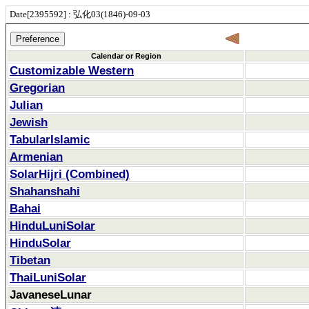
Date[2395592] : 弘化03(1846)-09-03
Calendar or Region
Customizable Western
Gregorian
Julian
Jewish
TabularIslamic
Armenian
SolarHijri (Combined)
Shahanshahi
Bahai
HinduLuniSolar
HinduSolar
Tibetan
ThaiLuniSolar
JavaneseLunar