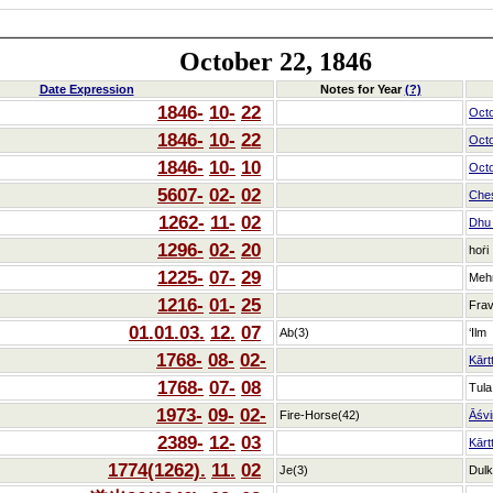
October 22, 1846
Date Expression
Notes for Year
(?)
1846-
10-
22
Oct
1846-
10-
22
Oct
1846-
10-
10
Oct
5607-
02-
02
Che
1262-
11-
02
Dhu_
1296-
02-
20
hoṙi
1225-
07-
29
Meh
1216-
01-
25
Frav
01.01.03.
12.
07
Ab(3)
‘Ilm
1768-
08-
02-
Kārt
1768-
07-
08
Tula
1973-
09-
02-
Fire-Horse(42)
Āśvi
2389-
12-
03
Kārt
1774(1262).
11.
02
Je(3)
Dulk