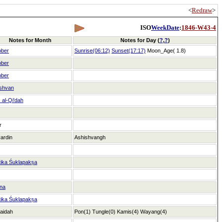
<
Redraw
>
ISO
WeekDate
:
1846-W43-4
Notes for Month
Notes for Day (
?
,
?
)
ober
Sunrise(06:12)
Sunset(17:17)
Moon_Age( 1.8)
ober
ober
shvan
al-Qi'dah
r
ardin
Ashishvangh
tika Śuklapakṣa
na
tika Śuklapakṣa
aidah
Pon(1)
Tungle(0)
Kamis(4)
Wayang(4)