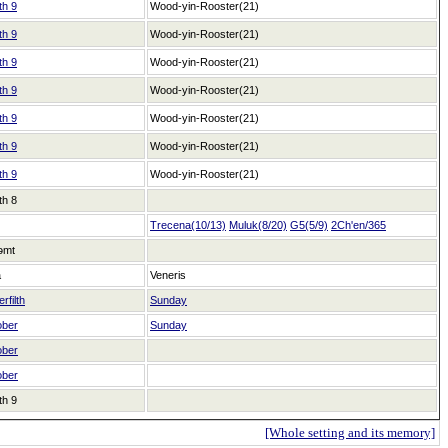
th 9
Wood-yin-Rooster(21)
th 9
Wood-yin-Rooster(21)
th 9
Wood-yin-Rooster(21)
th 9
Wood-yin-Rooster(21)
th 9
Wood-yin-Rooster(21)
th 9
Wood-yin-Rooster(21)
th 9
Wood-yin-Rooster(21)
th 8
Trecena(10/13)
Muluk(8/20)
G5(5/9)
2Ch'en/365
əmt
a
Veneris
rfilth
Sunday
ober
Sunday
ober
ober
th 9
[Whole setting and its memory]