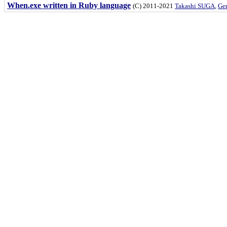
When.exe written in Ruby language
(C) 2011-2021
Takashi SUGA
,
Gem