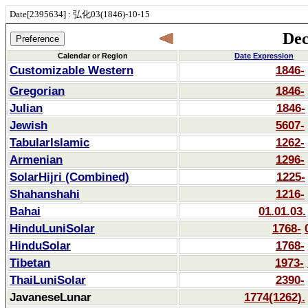
Date[2395634] : 弘化03(1846)-10-15
Dec
Calendar or Region
Date Expression
Customizable Western
1846-
Gregorian
1846-
Julian
1846-
Jewish
5607-
TabularIslamic
1262-
Armenian
1296-
SolarHijri (Combined)
1225-
Shahanshahi
1216-
Bahai
01.01.03.
HinduLuniSolar
1768-
HinduSolar
1768-
Tibetan
1973-
ThaiLuniSolar
2390-
JavaneseLunar
1774(1262).