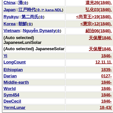
China
::
清
道光26(1846).
(
♔
)
Japan
::
江戸時代
弘化03(1846).
(
♔
,
☞
,
kana
,
NDL
)
Ryukyu
::
第二尚氏
<尚育王>19(1846).
(
♔
)
Korea
::
朝鮮
<憲宗>12(1846).
(
♔
)
Vietnam
::
Nguyễn Dynasty
紹治06(1846).
(
♔
)
(Auto selected)
天保暦1846.
JapaneseLuniSolar
(Auto selected) JapaneseSolar
天保暦1846.
Yi
1846-
LongCount
12.11.11.
Ethiopian
1839-
Darian
0127-
Middle-earth
1846-
World
1846-
Sym454
1846-
DeeCecil
1846-
YermLunar
18-43(