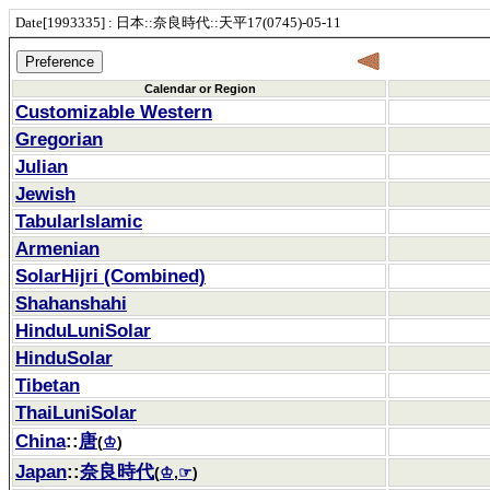
Date[1993335] : 日本::奈良時代::天平17(0745)-05-11
Calendar or Region
Customizable Western
Gregorian
Julian
Jewish
TabularIslamic
Armenian
SolarHijri (Combined)
Shahanshahi
HinduLuniSolar
HinduSolar
Tibetan
ThaiLuniSolar
China
::
唐
(
♔
)
Japan
::
奈良時代
(
♔
,
☞
)