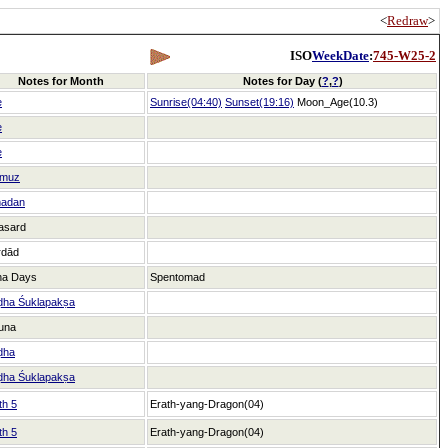
<
Redraw
>
ISO
WeekDate
:
745-W25-2
Notes for Month
Notes for Day (
?
,
?
)
e
Sunrise(04:40)
Sunset(19:16)
Moon_Age(10.3)
e
e
muz
adan
asard
rdād
ha Days
Spentomad
ḍha Śuklapakṣa
una
ḍha
ḍha Śuklapakṣa
th 5
Erath-yang-Dragon(04)
th 5
Erath-yang-Dragon(04)