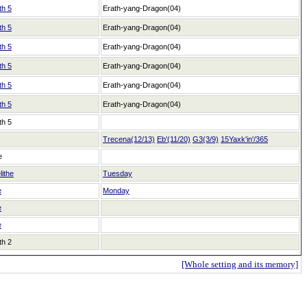
th 5
Erath-yang-Dragon(04)
th 5
Erath-yang-Dragon(04)
th 5
Erath-yang-Dragon(04)
th 5
Erath-yang-Dragon(04)
th 5
Erath-yang-Dragon(04)
th 5
Erath-yang-Dragon(04)
th 5
Trecena(12/13)
Eb'(11/20)
G3(3/9)
15Yaxk'in'/365
e
lithe
Tuesday
e
Monday
e
e
th 2
[Whole setting and its memory]