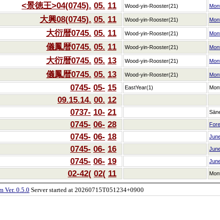
<景徳王>04(0745).
05.
11
Wood-yin-Rooster(21)
Mon
大興08(0745).
05.
11
Wood-yin-Rooster(21)
Mon
大衍暦0745.
05.
11
Wood-yin-Rooster(21)
Mon
儀鳳暦0745.
05.
11
Wood-yin-Rooster(21)
Mon
大衍暦0745.
05.
13
Wood-yin-Rooster(21)
Mon
儀鳳暦0745.
05.
13
Wood-yin-Rooster(21)
Mon
0745-
05-
15
EastYear(1)
Mon
09.15.14.
00.
12
0737-
10-
21
Sän
0745-
06-
28
Fore
0745-
06-
18
Jun
0745-
06-
16
Jun
0745-
06-
19
Jun
02-42(
02(
11
Mon
 Ver. 0.5.0
Server started at 20260715T051234+0900