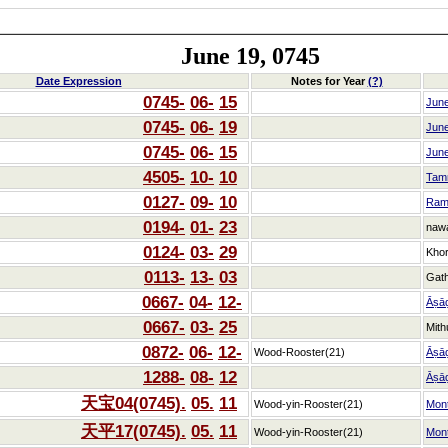
June 19, 0745
Date Expression
Notes for Year
(?)
0745-
06-
15
Jun
0745-
06-
19
Jun
0745-
06-
15
Jun
4505-
10-
10
Tam
0127-
09-
10
Ram
0194-
01-
23
naw
0124-
03-
29
Kho
0113-
13-
03
Gat
0667-
04-
12-
Āṣā
0667-
03-
25
Mith
0872-
06-
12-
Wood-Rooster(21)
Āṣā
1288-
08-
12
Āṣā
天宝04(0745).
05.
11
Wood-yin-Rooster(21)
Mon
天平17(0745).
05.
11
Wood-yin-Rooster(21)
Mon