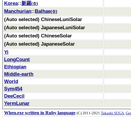
Korea
::
新羅
(
♔
)
Manchurian
::
Balhae
(
♔
)
(Auto selected) ChineseLuniSolar
(Auto selected) JapaneseLuniSolar
(Auto selected) ChineseSolar
(Auto selected) JapaneseSolar
Yi
LongCount
Ethiopian
Middle-earth
World
Sym454
DeeCecil
YermLunar
When.exe written in Ruby language
(C) 2011-2021
Takashi SUGA
,
Gem