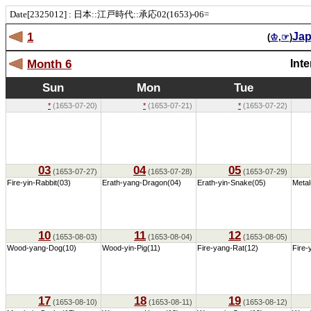
Date[2325012] : 日本::江戸時代::承応02(1653)-06=
1
Ja
(
♔
,
☞
)
Month 6
Int
Sun
Mon
Tue
*
(1653-07-20)
*
(1653-07-21)
*
(1653-07-22)
03
04
05
(1653-07-27)
(1653-07-28)
(1653-07-29)
Fire-yin-Rabbit(03)
Erath-yang-Dragon(04)
Erath-yin-Snake(05)
Metal
10
11
12
(1653-08-03)
(1653-08-04)
(1653-08-05)
Wood-yang-Dog(10)
Wood-yin-Pig(11)
Fire-yang-Rat(12)
Fire-
17
18
19
(1653-08-10)
(1653-08-11)
(1653-08-12)