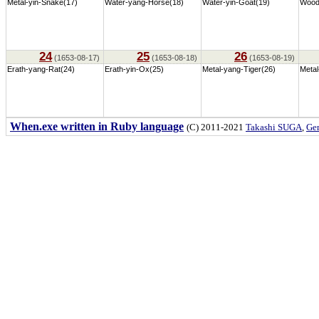
Metal-yin-Snake(17)
Water-yang-Horse(18)
Water-yin-Goat(19)
Wood
24
25
26
(1653-08-17)
(1653-08-18)
(1653-08-19)
Erath-yang-Rat(24)
Erath-yin-Ox(25)
Metal-yang-Tiger(26)
Metal
When.exe written in Ruby language
(C) 2011-2021
Takashi SUGA
,
Gem