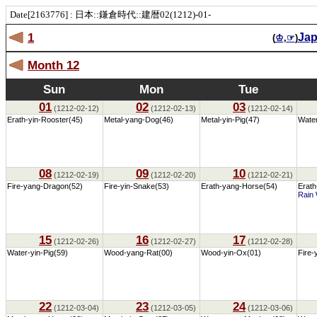
Date[2163776] : 日本::鎌倉時代::建暦02(1212)-01-
1
Ja
(
♔
,
☞
)
Month 12
Sun
Mon
Tue
01
02
03
(1212-02-12)
(1212-02-13)
(1212-02-14)
Erath-yin-Rooster(45)
Metal-yang-Dog(46)
Metal-yin-Pig(47)
Wate
08
09
10
(1212-02-19)
(1212-02-20)
(1212-02-21)
Fire-yang-Dragon(52)
Fire-yin-Snake(53)
Erath-yang-Horse(54)
Erath
Rain 
15
16
17
(1212-02-26)
(1212-02-27)
(1212-02-28)
Water-yin-Pig(59)
Wood-yang-Rat(00)
Wood-yin-Ox(01)
Fire-
22
23
24
(1212-03-04)
(1212-03-05)
(1212-03-06)