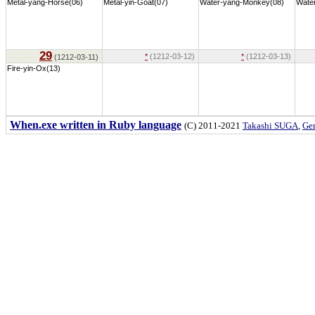
Metal-yang-Horse(06)
Metal-yin-Goat(07)
Water-yang-Monkey(08)
Water
29
*
(1212-03-12)
*
(1212-03-13)
(1212-03-11)
Fire-yin-Ox(13)
When.exe written in Ruby language
(C) 2011-2021
Takashi SUGA
,
Gem