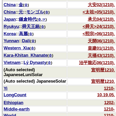
China
::
金
大安02(1210).
(
♔
)
China
::
元
::
モンゴル
<太祖>05(1210).
(
♔
)
Japan
::
鎌倉時代
承元04(1210).
(
♔
,
☞
)
Ryukyu
::
舜天王統
<舜天>24(1210).
(
♔
)
Korea
::
高麗
<熙宗>06(1210).
(
♔
)
Yunnan
::
Dali
天開06(1210).
(
♔
)
Western_Xia
皇建01(1210).
(
♔
)
Kara-Khitan_Khanate
天禧43(1210).
(
♔
)
Vietnam
::
Lý Dynasty
治平龍応06(1210).
(
♔
)
(Auto selected)
宣明暦1210.
JapaneseLuniSolar
(Auto selected) JapaneseSolar
宣明暦1210.
Yi
1210-
LongCount
10.19.05.
Ethiopian
1202-
Middle-earth
1210-
World
1210-