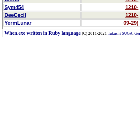
Sym454
1210-
DeeCecil
1210-
YermLunar
09-29(
When.exe written in Ruby language
(C) 2011-2021
Takashi SUGA
,
Gem