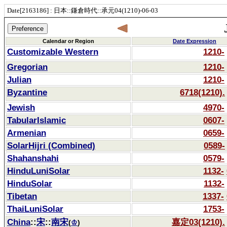
Date[2163186] : 日本::鎌倉時代::承元04(1210)-06-03
Calendar or Region
Date Expression
Customizable Western
1210-
Gregorian
1210-
Julian
1210-
Byzantine
6718(1210).
Jewish
4970-
TabularIslamic
0607-
Armenian
0659-
SolarHijri (Combined)
0589-
Shahanshahi
0579-
HinduLuniSolar
1132-
HinduSolar
1132-
Tibetan
1337-
ThaiLuniSolar
1753-
China
::
宋
::
南宋
嘉定03(1210).
(
♔
)