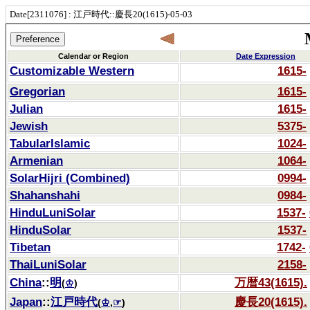
Date[2311076] : 江戸時代::慶長20(1615)-05-03
Calendar or Region
Date Expression
Customizable Western
1615-
Gregorian
1615-
Julian
1615-
Jewish
5375-
TabularIslamic
1024-
Armenian
1064-
SolarHijri (Combined)
0994-
Shahanshahi
0984-
HinduLuniSolar
1537-
HinduSolar
1537-
Tibetan
1742-
ThaiLuniSolar
2158-
China
::
明
万暦43(1615).
(
♔
)
Japan
::
江戸時代
慶長20(1615).
(
♔
,
☞
)