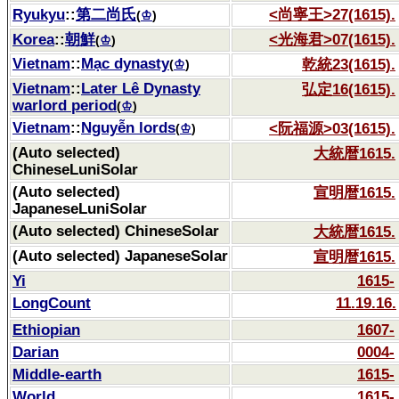
Ryukyu
::
第二尚氏
<尚寧王>27(1615).
(
♔
)
Korea
::
朝鮮
<光海君>07(1615).
(
♔
)
Vietnam
::
Mạc dynasty
乾統23(1615).
(
♔
)
Vietnam
::
Later Lê Dynasty
弘定16(1615).
warlord period
(
♔
)
Vietnam
::
Nguyễn lords
<阮福源>03(1615).
(
♔
)
(Auto selected)
大統暦1615.
ChineseLuniSolar
(Auto selected)
宣明暦1615.
JapaneseLuniSolar
(Auto selected) ChineseSolar
大統暦1615.
(Auto selected) JapaneseSolar
宣明暦1615.
Yi
1615-
LongCount
11.19.16.
Ethiopian
1607-
Darian
0004-
Middle-earth
1615-
World
1615-