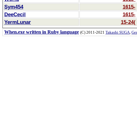
Sym454
1615-
DeeCecil
1615-
YermLunar
15-24(
When.exe written in Ruby language
(C) 2011-2021
Takashi SUGA
,
Gem