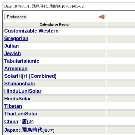
Date[1979800] : 飛鳥時代::和銅01(0708)-05-02
Calendar or Region
Customizable Western
Gregorian
Julian
Jewish
TabularIslamic
Armenian
SolarHijri (Combined)
Shahanshahi
HinduLuniSolar
HinduSolar
Tibetan
ThaiLuniSolar
China
::
唐
(
♔
)
Japan
::
飛鳥時代
(
♔
,
☞
)