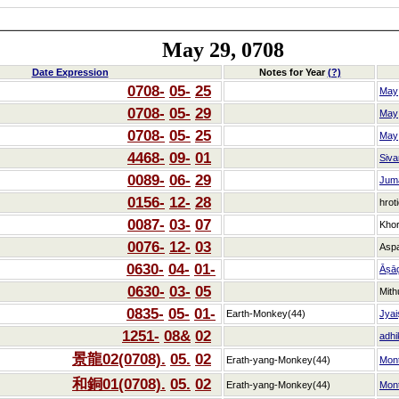
May 29, 0708
Date Expression
Notes for Year
(?)
0708-
05-
25
May
0708-
05-
29
May
0708-
05-
25
May
4468-
09-
01
Siva
0089-
06-
29
Jum
0156-
12-
28
hrot
0087-
03-
07
Kho
0076-
12-
03
Asp
0630-
04-
01-
Āṣā
0630-
03-
05
Mith
0835-
05-
01-
Earth-Monkey(44)
Jyai
1251-
08&
02
adhi
景龍02(0708).
05.
02
Erath-yang-Monkey(44)
Mon
和銅01(0708).
05.
02
Erath-yang-Monkey(44)
Mon