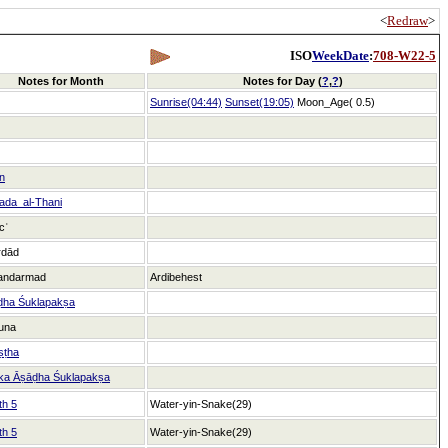
<
Redraw
>
ISO
WeekDate
:
708-W22-5
Notes for Month
Notes for Day (
?
,
?
)
Sunrise(04:44)
Sunset(19:05)
Moon_Age( 0.5)
n
ada_al-Thani
icʿ
rdād
andarmad
Ardibehest
ḍha Śuklapakṣa
una
ṣṭha
ka Āṣāḍha Śuklapakṣa
th 5
Water-yin-Snake(29)
th 5
Water-yin-Snake(29)