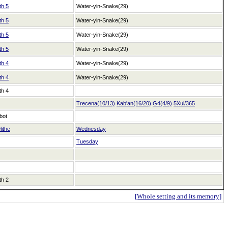
th 5
Water-yin-Snake(29)
th 5
Water-yin-Snake(29)
th 5
Water-yin-Snake(29)
th 5
Water-yin-Snake(29)
th 4
Water-yin-Snake(29)
th 4
Water-yin-Snake(29)
th 4
Trecena(10/13)
Kab'an(16/20)
G4(4/9)
5Xul/365
bot
lithe
Wednesday
Tuesday
th 2
[Whole setting and its memory]