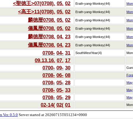
<聖徳王>07(0708).
05.
02
Erath-yang-Monkey(44)
Mon
<高王>11(0708).
05.
02
Erath-yang-Monkey(44)
Mon
麟徳暦0708.
05.
02
Erath-yang-Monkey(44)
Mon
儀鳳暦0708.
05.
02
Erath-yang-Monkey(44)
Mon
麟徳暦0708.
04.
23
Erath-yang-Monkey(44)
Mon
儀鳳暦0708.
04.
23
Erath-yang-Monkey(44)
Mon
0708-
04-
31
SouthWestYear(4)
Mon
09.13.16.
07.
17
0700-
09-
30
Gən
0708-
06-
08
Fore
0708-
05-
28
May
0708-
05-
33
May
0708-
05-
29
May
02-14(
02(
01
Mon
 Ver. 0.5.0
Server started at 20260715T051234+0900