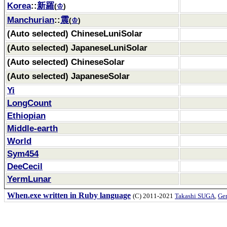
Korea
::
新羅
(
♔
)
Manchurian
::
震
(
♔
)
(Auto selected) ChineseLuniSolar
(Auto selected) JapaneseLuniSolar
(Auto selected) ChineseSolar
(Auto selected) JapaneseSolar
Yi
LongCount
Ethiopian
Middle-earth
World
Sym454
DeeCecil
YermLunar
When.exe written in Ruby language
(C) 2011-2021
Takashi SUGA
,
Gem