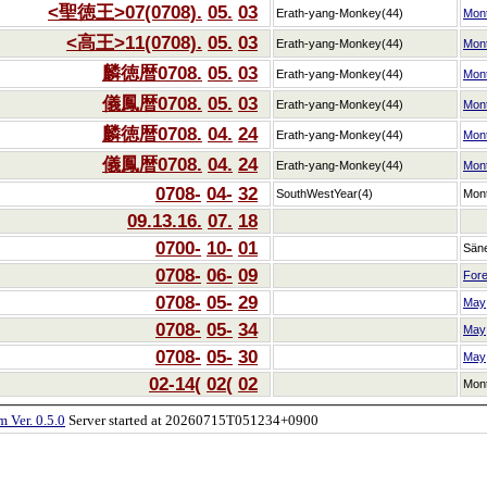
<聖徳王>07(0708).
05.
03
Erath-yang-Monkey(44)
Mon
<高王>11(0708).
05.
03
Erath-yang-Monkey(44)
Mon
麟徳暦0708.
05.
03
Erath-yang-Monkey(44)
Mon
儀鳳暦0708.
05.
03
Erath-yang-Monkey(44)
Mon
麟徳暦0708.
04.
24
Erath-yang-Monkey(44)
Mon
儀鳳暦0708.
04.
24
Erath-yang-Monkey(44)
Mon
0708-
04-
32
SouthWestYear(4)
Mon
09.13.16.
07.
18
0700-
10-
01
Sän
0708-
06-
09
Fore
0708-
05-
29
May
0708-
05-
34
May
0708-
05-
30
May
02-14(
02(
02
Mon
 Ver. 0.5.0
Server started at 20260715T051234+0900