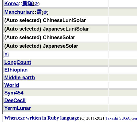
Korea
::
新羅
(
♔
)
Manchurian
::
震
(
♔
)
(Auto selected) ChineseLuniSolar
(Auto selected) JapaneseLuniSolar
(Auto selected) ChineseSolar
(Auto selected) JapaneseSolar
Yi
LongCount
Ethiopian
Middle-earth
World
Sym454
DeeCecil
YermLunar
When.exe written in Ruby language
(C) 2011-2021
Takashi SUGA
,
Gem