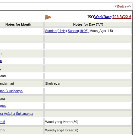
<
Redraw
>
ISO
WeekDate
:
708-W22-6
Notes for Month
Notes for Day (
?
,
?
)
Sunrise(04:44)
Sunset(19:06)
Moon_Age( 1.5)
n
ab
icʿ
rdād
andarmad
Shehrevar
ḍha Śuklapakṣa
una
ṣṭha
ka Āṣāḍha Śuklapakṣa
th 5
Wood-yang-Horse(30)
th 5
Wood-yang-Horse(30)