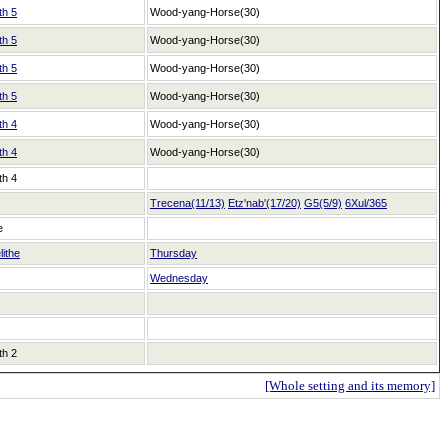
th 5
Wood-yang-Horse(30)
th 5
Wood-yang-Horse(30)
th 5
Wood-yang-Horse(30)
th 5
Wood-yang-Horse(30)
th 4
Wood-yang-Horse(30)
th 4
Wood-yang-Horse(30)
th 4
Trecena(11/13)
Etz'nab'(17/20)
G5(5/9)
6Xul/365
e
lithe
Thursday
Wednesday
th 2
[Whole setting and its memory]