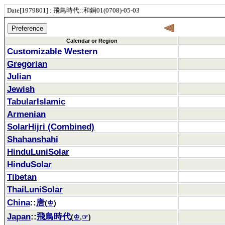
Date[1979801] : 飛鳥時代::和銅01(0708)-05-03
Calendar or Region
Customizable Western
Gregorian
Julian
Jewish
TabularIslamic
Armenian
SolarHijri (Combined)
Shahanshahi
HinduLuniSolar
HinduSolar
Tibetan
ThaiLuniSolar
China
::
唐
(
♔
)
Japan
::
飛鳥時代
(
♔
,
☞
)