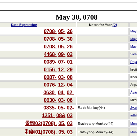
May 30, 0708
Date Expression
Notes for Year
(?)
0708-
05-
26
May
0708-
05-
30
May
0708-
05-
26
May
4468-
09-
02
Siva
0089-
07-
01
Raj
0156-
12-
29
hrot
0087-
03-
08
Kho
0076-
12-
04
Asp
0630-
04-
02-
Āṣā
0630-
03-
06
Mith
0835-
05-
02-
Earth-Monkey(44)
Jyai
1251-
08&
03
adhi
景龍02(0708).
05.
03
Erath-yang-Monkey(44)
Mon
和銅01(0708).
05.
03
Erath-yang-Monkey(44)
Mon