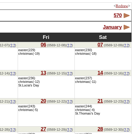
<
Redraw
>
570
January
Fri
Sat
06
07
12-07)(
?
,
?
)
(0569-12-08)(
?
,
?
)
(0569-12-09)(
?
,
?
)
easter(229)
easter(230)
christmas(-19)
christmas(-18)
13
14
12-14)(
?
,
?
)
(0569-12-15)(
?
,
?
)
(0569-12-16)(
?
,
?
)
easter(236)
easter(237)
christmas(-12)
christmas(-11)
St.Lucia's Day
20
21
12-21)(
?
,
?
)
(0569-12-22)(
?
,
?
)
(0569-12-23)(
?
,
?
)
easter(243)
easter(244)
christmas(-5)
christmas(-4)
St.Thomas's Day
27
28
12-28)(
?
,
?
)
(0569-12-29)(
?
,
?
)
(0569-12-30)(
?
,
?
)