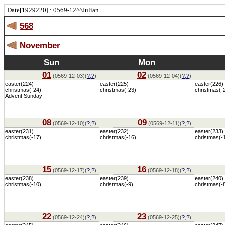
Date[1929220] : 0569-12^^Julian
568
November
Sun
Mon
01
02
(0569-12-03)(
?
,
?
)
(0569-12-04)(
?
,
?
)
easter(224)
easter(225)
easter(226)
christmas(-24)
christmas(-23)
christmas(-
Advent Sunday
08
09
(0569-12-10)(
?
,
?
)
(0569-12-11)(
?
,
?
)
easter(231)
easter(232)
easter(233)
christmas(-17)
christmas(-16)
christmas(-
15
16
(0569-12-17)(
?
,
?
)
(0569-12-18)(
?
,
?
)
easter(238)
easter(239)
easter(240)
christmas(-10)
christmas(-9)
christmas(-
22
23
(0569-12-24)(
?
,
?
)
(0569-12-25)(
?
,
?
)