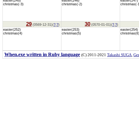
easter(245)
easter(246)
easter(247)
christmas(-3)
christmas(-2)
christmas(-
29
30
(0569-12-31)(
?
,
?
)
(0570-01-01)(
?
,
?
)
easter(252)
easter(253)
easter(254)
christmas(4)
christmas(5)
christmas(6
When.exe written in Ruby language
(C) 2011-2021
Takashi SUGA
,
Gem