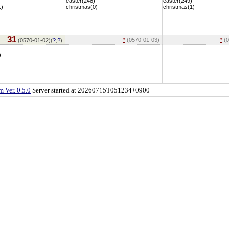
easter(248)
easter(249)
1)
christmas(0)
christmas(1)
31
*
(0570-01-03)
*
(0
(0570-01-02)(
?
,
?
)
)
 Ver. 0.5.0
Server started at 20260715T051234+0900