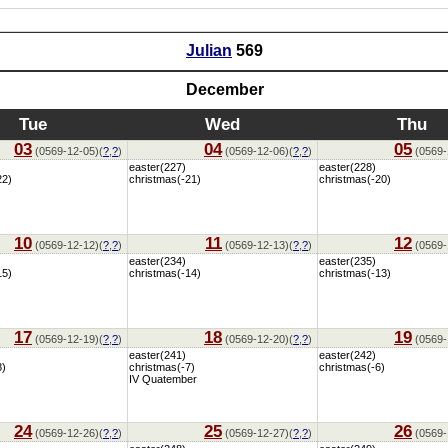
Julian
569
December
Tue
Wed
Thu
03
04
05
(0569-12-05)(
?
,
?
)
(0569-12-06)(
?
,
?
)
(0569-
easter(227)
easter(228)
22)
christmas(-21)
christmas(-20)
10
11
12
(0569-12-12)(
?
,
?
)
(0569-12-13)(
?
,
?
)
(0569-
easter(234)
easter(235)
15)
christmas(-14)
christmas(-13)
17
18
19
(0569-12-19)(
?
,
?
)
(0569-12-20)(
?
,
?
)
(0569-
easter(241)
easter(242)
8)
christmas(-7)
christmas(-6)
IV Quatember
24
25
26
(0569-12-26)(
?
,
?
)
(0569-12-27)(
?
,
?
)
(0569-