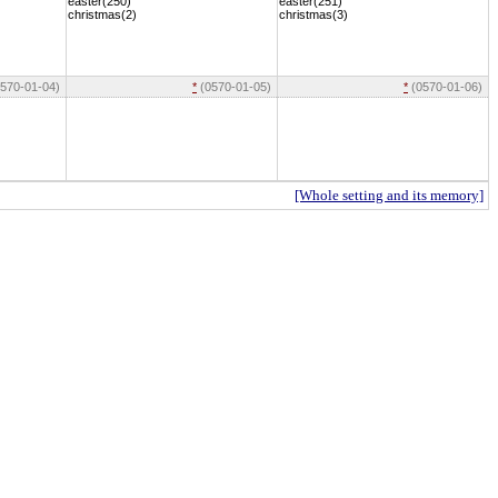
easter(250)
easter(251)
christmas(2)
christmas(3)
570-01-04)
*
(0570-01-05)
*
(0570-01-06)
[Whole setting and its memory]