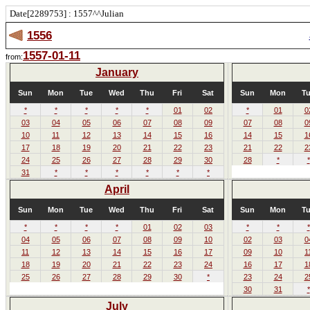
Date[2289753] : 1557^^Julian
1556
1557-01-11
from:
January
Sun
Mon
Tue
Wed
Thu
Fri
Sat
Sun
Mon
T
*
*
*
*
*
01
02
*
01
0
03
04
05
06
07
08
09
07
08
0
10
11
12
13
14
15
16
14
15
1
17
18
19
20
21
22
23
21
22
2
24
25
26
27
28
29
30
28
*
*
31
*
*
*
*
*
*
April
Sun
Mon
Tue
Wed
Thu
Fri
Sat
Sun
Mon
T
*
*
*
*
01
02
03
*
*
*
04
05
06
07
08
09
10
02
03
0
11
12
13
14
15
16
17
09
10
1
18
19
20
21
22
23
24
16
17
1
25
26
27
28
29
30
*
23
24
2
30
31
*
July