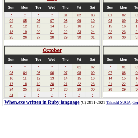
Sun
Mon
Tue
Wed
Thu
Fri
Sat
Sun
Mon
T
*
*
*
*
01
02
03
01
02
0
04
05
06
07
08
09
10
08
09
1
11
12
13
14
15
16
17
15
16
1
18
19
20
21
22
23
24
22
23
2
25
26
27
28
29
30
31
29
30
3
October
Sun
Mon
Tue
Wed
Thu
Fri
Sat
Sun
Mon
T
*
*
*
*
*
01
02
*
01
0
03
04
05
06
07
08
09
07
08
0
10
11
12
13
14
15
16
14
15
1
17
18
19
20
21
22
23
21
22
2
24
25
26
27
28
29
30
28
29
3
31
*
*
*
*
*
*
When.exe written in Ruby language
(C) 2011-2021
Takashi SUGA
,
Gem