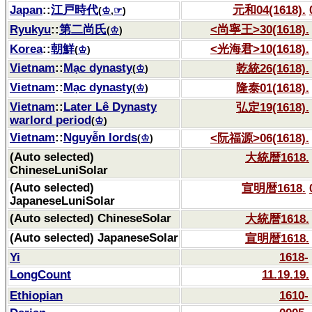
Japan
::
江戸時代
元和04(1618).
(
♔
,
☞
)
Ryukyu
::
第二尚氏
<尚寧王>30(1618).
(
♔
)
Korea
::
朝鮮
<光海君>10(1618).
(
♔
)
Vietnam
::
Mạc dynasty
乾統26(1618).
(
♔
)
Vietnam
::
Mạc dynasty
隆泰01(1618).
(
♔
)
Vietnam
::
Later Lê Dynasty
弘定19(1618).
warlord period
(
♔
)
Vietnam
::
Nguyễn lords
<阮福源>06(1618).
(
♔
)
(Auto selected)
大統暦1618.
ChineseLuniSolar
(Auto selected)
宣明暦1618.
JapaneseLuniSolar
(Auto selected) ChineseSolar
大統暦1618.
(Auto selected) JapaneseSolar
宣明暦1618.
Yi
1618-
LongCount
11.19.19.
Ethiopian
1610-