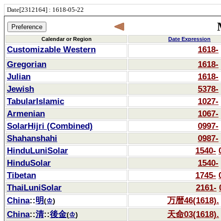
Date[2312164] : 1618-05-22
Calendar or Region
Date Expression
Customizable Western
1618-
Gregorian
1618-
Julian
1618-
Jewish
5378-
TabularIslamic
1027-
Armenian
1067-
SolarHijri (Combined)
0997-
Shahanshahi
0987-
HinduLuniSolar
1540-
HinduSolar
1540-
Tibetan
1745-
ThaiLuniSolar
2161-
China
::
明
万暦46(1618).
(
♔
)
China
::
清
::
後金
天命03(1618).
(
♔
)