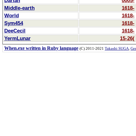
Darian
0005-
Middle-earth
1618-
World
1618-
Sym454
1618-
DeeCecil
1618-
YermLunar
15-26(
When.exe written in Ruby language
(C) 2011-2021
Takashi SUGA
,
Gem