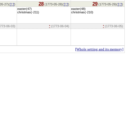
28
29
05-27)(
?
,
?
)
(1773-05-28)(
?
,
?
)
(1773-05-29)(
?
,
?
)
easter(47)
easter(48)
christmas(-211)
christmas(-210)
773-06-03)
*
(1773-06-04)
*
(1773-06-05)
[Whole setting and its memory]