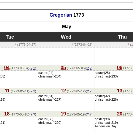
Gregorian
1773
May
Tue
Wed
Thu
*
(1773-04-27)
*
(1773-04-28)
*
(1
04
05
06
(1773-05-04)(
?
,
?
)
(1773-05-05)(
?
,
?
)
(1773-
easter(24)
easter(25)
235)
christmas(-234)
christmas(-233)
11
12
13
(1773-05-11)(
?
,
?
)
(1773-05-12)(
?
,
?
)
(1773-
easter(31)
easter(32)
228)
christmas(-227)
christmas(-226)
18
19
20
(1773-05-18)(
?
,
?
)
(1773-05-19)(
?
,
?
)
(1773-
easter(38)
easter(39)
221)
christmas(-220)
christmas(-219)
Ascension Day