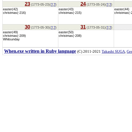
23
24
(1773-05-23)(
?
,
?
)
(1773-05-24)(
?
,
?
)
easter(42)
easter(43)
easter(44)
christmas(-216)
christmas(-215)
christmas(-
30
31
(1773-05-30)(
?
,
?
)
(1773-05-31)(
?
,
?
)
easter(49)
easter(50)
christmas(-209)
christmas(-208)
Whitsunday
When.exe written in Ruby language
(C) 2011-2021
Takashi SUGA
,
Gem