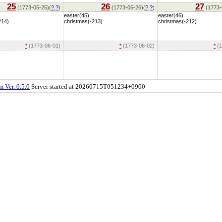
25
26
27
(1773-05-25)(
?
,
?
)
(1773-05-26)(
?
,
?
)
(1773-
easter(45)
easter(46)
214)
christmas(-213)
christmas(-212)
*
(1773-06-01)
*
(1773-06-02)
*
(1
 Ver. 0.5.0
Server started at 20260715T051234+0900