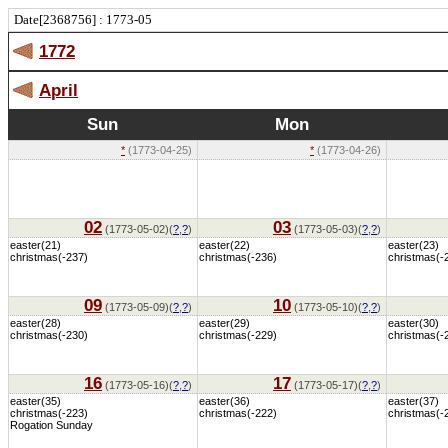
Date[2368756] : 1773-05
1772
April
Sun
Mon
*
(1773-04-25)
*
(1773-04-26)
02
03
(1773-05-02)(
?
,
?
)
(1773-05-03)(
?
,
?
)
easter(21)
easter(22)
easter(23)
christmas(-237)
christmas(-236)
christmas(-
09
10
(1773-05-09)(
?
,
?
)
(1773-05-10)(
?
,
?
)
easter(28)
easter(29)
easter(30)
christmas(-230)
christmas(-229)
christmas(-
16
17
(1773-05-16)(
?
,
?
)
(1773-05-17)(
?
,
?
)
easter(35)
easter(36)
easter(37)
christmas(-223)
christmas(-222)
christmas(-
Rogation Sunday