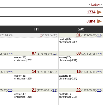
<
Redraw
>
1774
June
Fri
Sat
01
773-04-29)
*
(1773-04-30)
(1773-05-01)(
?
,
?
)
easter(20)
christmas(-238)
07
08
05-06)(
?
,
?
)
(1773-05-07)(
?
,
?
)
(1773-05-08)(
?
,
?
)
easter(26)
easter(27)
christmas(-232)
christmas(-231)
14
15
05-13)(
?
,
?
)
(1773-05-14)(
?
,
?
)
(1773-05-15)(
?
,
?
)
easter(33)
easter(34)
christmas(-225)
christmas(-224)
21
22
05-20)(
?
,
?
)
(1773-05-21)(
?
,
?
)
(1773-05-22)(
?
,
?
)
easter(40)
easter(41)
christmas(-218)
christmas(-217)