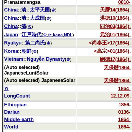
Pranatamangsa
0010-
China
::
清
::
太平天国
天暦14(1864).
(
♔
)
China
::
清
::
大成国
洪徳10(1864).
(
♔
)
China
::
清
同治03(1864).
(
♔
)
Japan
::
江戸時代
元治01(1864).
(
♔
,
☞
,
kana
,
NDL
)
Ryukyu
::
第二尚氏
<尚泰王>17(1864).
(
♔
)
Korea
::
朝鮮
<高宗>01(1864).
(
♔
)
Vietnam
::
Nguyễn Dynasty
嗣徳17(1864).
(
♔
)
(Auto selected)
天保暦1864.
JapaneseLuniSolar
(Auto selected) JapaneseSolar
天保暦1864.
Yi
1864-
LongCount
12.12.09.
Ethiopian
1856-
Darian
0136-
Middle-earth
1864-
World
1864-