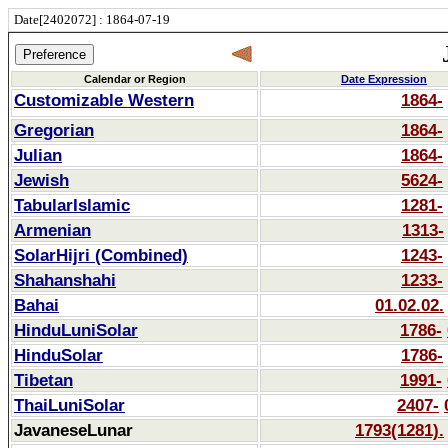
Date[2402072] : 1864-07-19
Calendar or Region
Date Expression
Customizable Western
1864-
Gregorian
1864-
Julian
1864-
Jewish
5624-
TabularIslamic
1281-
Armenian
1313-
SolarHijri (Combined)
1243-
Shahanshahi
1233-
Bahai
01.02.02.
HinduLuniSolar
1786-
HinduSolar
1786-
Tibetan
1991-
ThaiLuniSolar
2407-
JavaneseLunar
1793(1281).