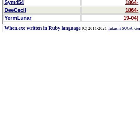
Sym454
1864-
DeeCecil
1864-
YermLunar
19-04(
When.exe written in Ruby language
(C) 2011-2021
Takashi SUGA
,
Gem