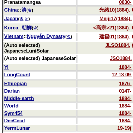
Pranatamangsa
0030-
China
::
清
光緒10(1884).
(
♔
)
Japan
Meiji17(1884).
(
♔
,
☞
)
Korea
::
朝鮮
<高宗>21(1884).
(
♔
)
Vietnam
::
Nguyễn Dynasty
建福01(1884).
(
♔
)
(Auto selected)
JLSO1884.
JapaneseLuniSolar
(Auto selected) JapaneseSolar
JSO1884.
Yi
1884-
LongCount
12.13.09.
Ethiopian
1876-
Darian
0147-
Middle-earth
1884-
World
1884-
Sym454
1884-
DeeCecil
1884-
YermLunar
19-19(