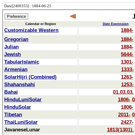
Date[2409353] : 1884-06-25
Calendar or Region
Date Expression
Customizable Western
1884-
Gregorian
1884-
Julian
1884-
Jewish
5644-
TabularIslamic
1301-
Armenian
1333-
SolarHijri (Combined)
1263-
Shahanshahi
1253-
Bahai
01.03.03.
HinduLuniSolar
1806-
0
HinduSolar
1806-
Tibetan
2011-
0
ThaiLuniSolar
2427-
JavaneseLunar
1813(1301).