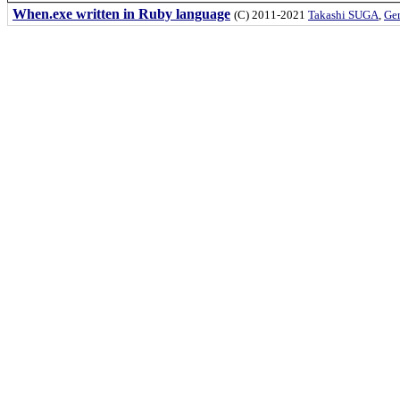
When.exe written in Ruby language
(C) 2011-2021
Takashi SUGA
,
Gem