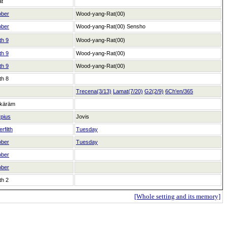
at
ober
Wood-yang-Rat(00)
ober
Wood-yang-Rat(00)
Sensho
th 9
Wood-yang-Rat(00)
th 9
Wood-yang-Rat(00)
th 9
Wood-yang-Rat(00)
th 8
Trecena(3/13)
Lamat(7/20)
G2(2/9)
6Ch'en/365
käräm
pius
Jovis
rfilth
Tuesday
ober
Tuesday
ober
ober
th 2
[Whole setting and its memory]