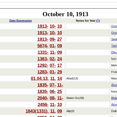
October 10, 1913
Date Expression
Notes for Year
(?)
1913-
10-
10
Oct
1913-
10-
10
Oct
1913-
09-
27
Sep
5674-
01-
09
Tish
1331-
11-
09
Dhu_
1363-
02-
24
hoṙi
1292-
07-
17
Meh
1283-
01-
29
Frav
01.04.13.
11.
14
Aḥad(13)
Mas
1835-
07-
11-
Āśvi
1835-
06-
25
Kan
2040-
08-
11-
Water-Ox(49)
Bhā
2456-
11-
10
Āśvi
1843(1331).
11.
09
Alip(0)
Dulk