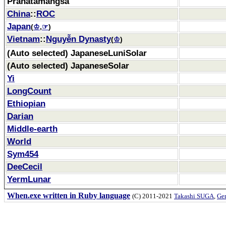
Pranatamangsa
China
::
ROC
Japan
(
♔
,
☞
)
Vietnam
::
Nguyễn Dynasty
(
♔
)
(Auto selected) JapaneseLuniSolar
(Auto selected) JapaneseSolar
Yi
LongCount
Ethiopian
Darian
Middle-earth
World
Sym454
DeeCecil
YermLunar
When.exe written in Ruby language
(C) 2011-2021
Takashi SUGA
,
Gem