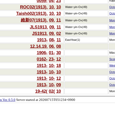
0059-
04-
23
Kap
ROC02(1913).
10.
10
Water-yin-Ox(49)
Oct
Taishō02(1913).
10.
10
Water-yin-Ox(49)
Oct
維新07(1913).
09.
11
Water-yin-Ox(49)
Mon
JLS1913.
09.
11
Water-yin-Ox(49)
Mon
JS1913.
09.
02
Water-yin-Ox(49)
Mon
1913-
08-
11
EastYear(1)
Mon
12.14.19.
06.
08
1906-
01-
30
Mäs
0162-
23-
12
Scor
1913-
10-
18
Winte
1913-
10-
10
Oct
1913-
10-
12
Oct
1913-
10-
09
Oct
19-42(
02(
10
Mon
 Ver. 0.5.0
Server started at 20260715T051234+0900