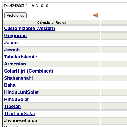
Date[2420051] : 1913-10-10
Calendar or Region
Customizable Western
Gregorian
Julian
Jewish
TabularIslamic
Armenian
SolarHijri (Combined)
Shahanshahi
Bahai
HinduLuniSolar
HinduSolar
Tibetan
ThaiLuniSolar
JavaneseLunar