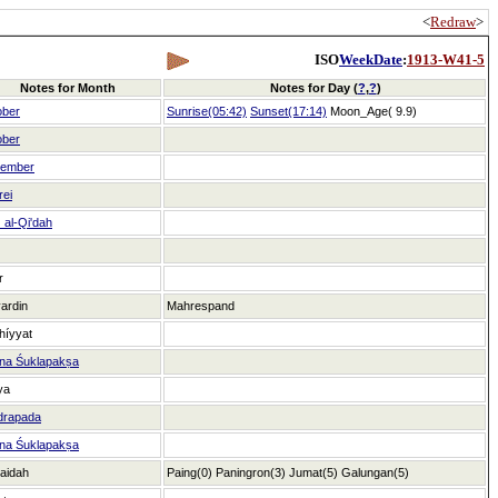
<
Redraw
>
ISO
WeekDate
:
1913-W41-5
Notes for Month
Notes for Day (
?
,
?
)
ober
Sunrise(05:42)
Sunset(17:14)
Moon_Age( 9.9)
ober
tember
rei
al-Qi'dah
r
ardin
Mahrespand
híyyat
na Śuklapakṣa
ya
drapada
na Śuklapakṣa
aidah
Paing(0)
Paningron(3)
Jumat(5)
Galungan(5)