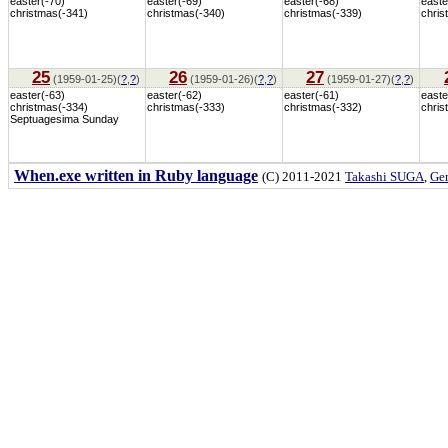
easter(-70)
easter(-69)
easter(-68)
easte
christmas(-341)
christmas(-340)
christmas(-339)
chris
25
26
27
(1959-01-25)(
?
,
?
)
(1959-01-26)(
?
,
?
)
(1959-01-27)(
?
,
?
)
easter(-63)
easter(-62)
easter(-61)
easte
christmas(-334)
christmas(-333)
christmas(-332)
chris
Septuagesima Sunday
When.exe written in Ruby language
(C) 2011-2021
Takashi SUGA
,
Gem