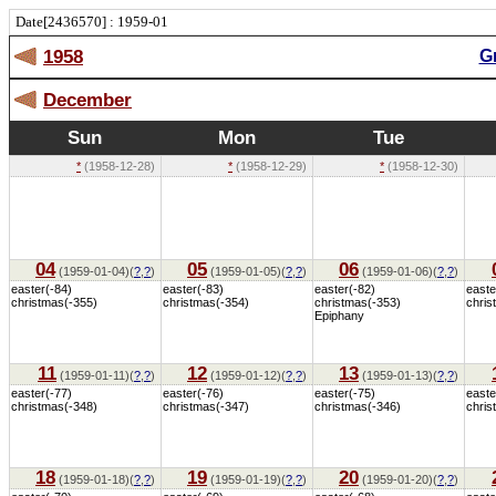
Date[2436570] : 1959-01
1958
G
December
Sun
Mon
Tue
*
(1958-12-28)
*
(1958-12-29)
*
(1958-12-30)
04
05
06
(1959-01-04)(
?
,
?
)
(1959-01-05)(
?
,
?
)
(1959-01-06)(
?
,
?
)
easter(-84)
easter(-83)
easter(-82)
easte
christmas(-355)
christmas(-354)
christmas(-353)
chris
Epiphany
11
12
13
(1959-01-11)(
?
,
?
)
(1959-01-12)(
?
,
?
)
(1959-01-13)(
?
,
?
)
easter(-77)
easter(-76)
easter(-75)
easte
christmas(-348)
christmas(-347)
christmas(-346)
chris
18
19
20
(1959-01-18)(
?
,
?
)
(1959-01-19)(
?
,
?
)
(1959-01-20)(
?
,
?
)