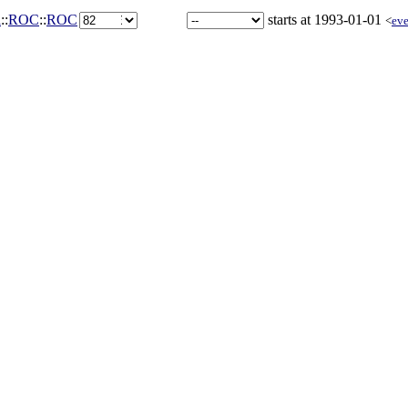
a
::
ROC
::
ROC
starts at 1993-01-01
<
eve