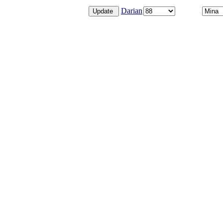
Darian