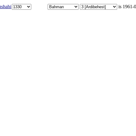
nshahi
is 1961-