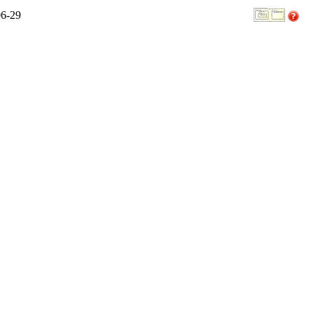
06-29