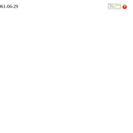
961-06-29