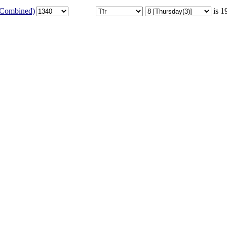
 (Combined)
is 1