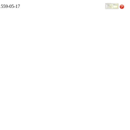
 1559-05-17