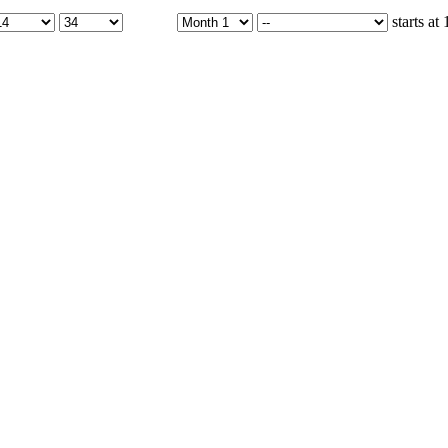
starts at