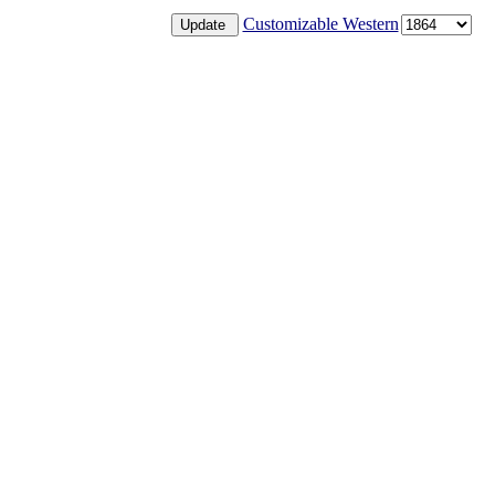
Customizable Western