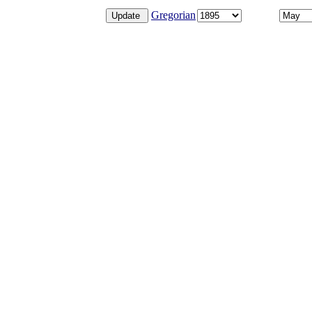
Gregorian