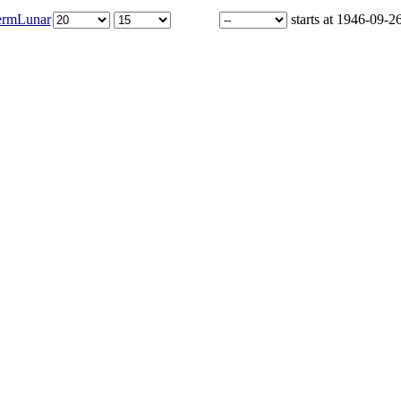
ermLunar
starts at 1946-09-2