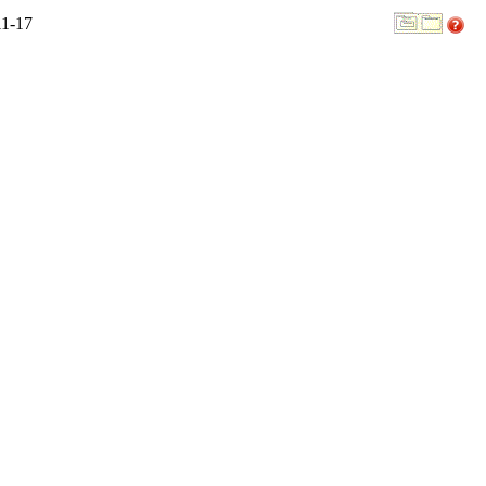
11-17