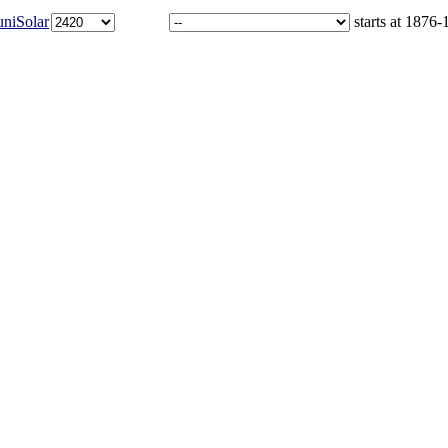
niSolar
starts at 1876-