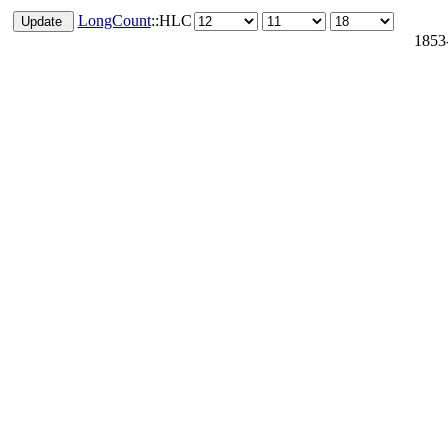
LongCount
::HLC
1853