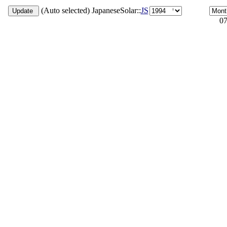
(Auto selected) JapaneseSolar::
JS
07