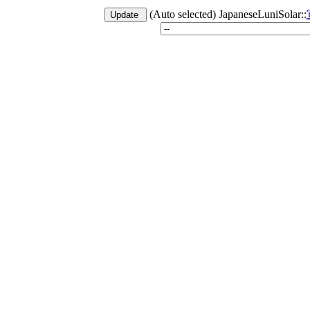
(Auto selected) JapaneseLuniSolar::