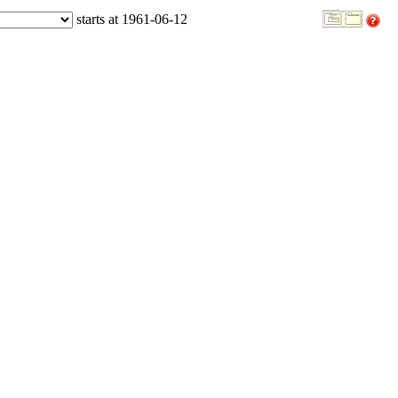
starts at 1961-06-12