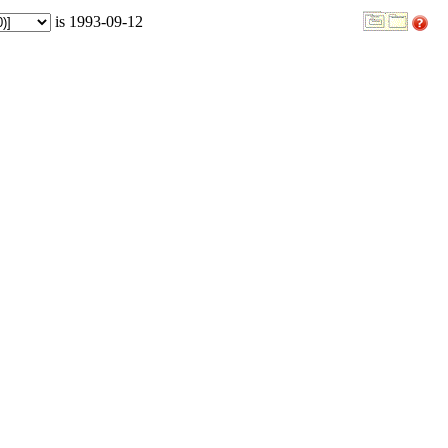
is 1993-09-12