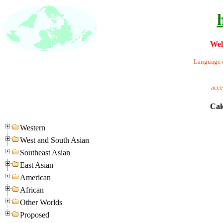
Wel
Language o
acc
Cal
Western
West and South Asian
Southeast Asian
East Asian
American
African
Other Worlds
Proposed