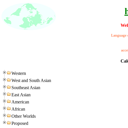
Wel
Language o
acc
Cal
Western
West and South Asian
Southeast Asian
East Asian
American
African
Other Worlds
Proposed