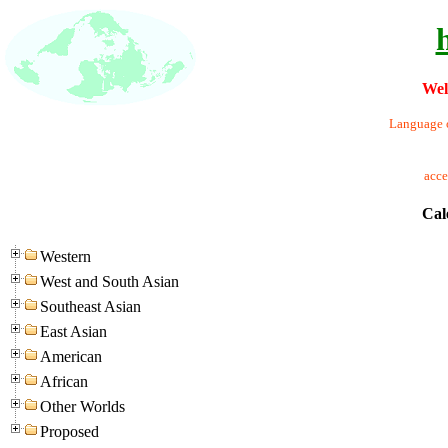
Wel
Language o
acc
Cal
Western
West and South Asian
Southeast Asian
East Asian
American
African
Other Worlds
Proposed