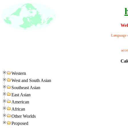
Wel
Language o
acc
Cal
Western
West and South Asian
Southeast Asian
East Asian
American
African
Other Worlds
Proposed