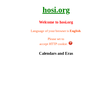
hosi.org
Welcome to hosi.org
Language of your browser is
English
.
Please set to
accept HTTP cookie.
Calendars and Eras