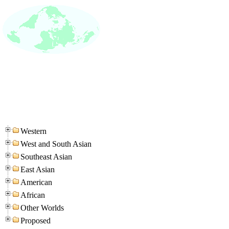
Western
West and South Asian
Southeast Asian
East Asian
American
African
Other Worlds
Proposed