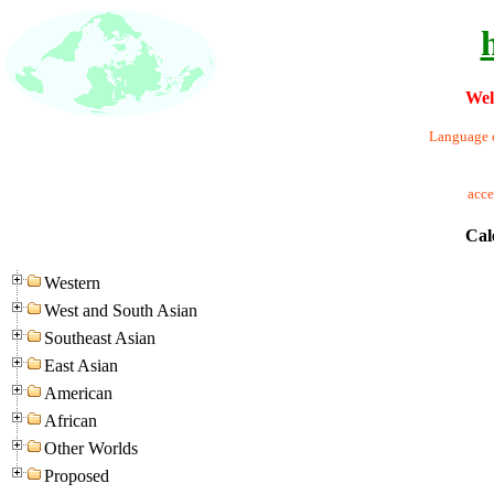
Wel
Language o
acc
Cal
Western
West and South Asian
Southeast Asian
East Asian
American
African
Other Worlds
Proposed