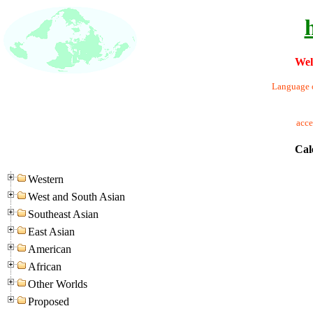
Wel
Language o
acc
Cal
Western
West and South Asian
Southeast Asian
East Asian
American
African
Other Worlds
Proposed