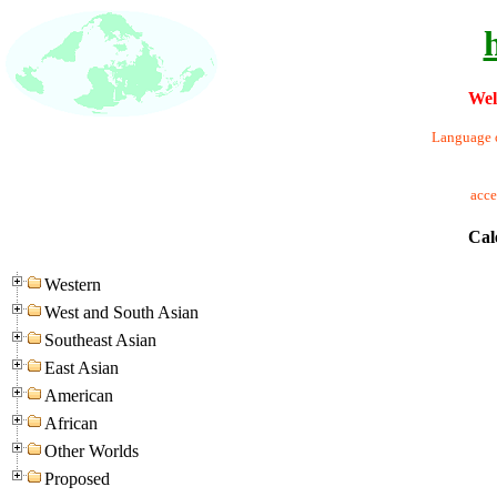
Wel
Language o
acc
Cal
Western
West and South Asian
Southeast Asian
East Asian
American
African
Other Worlds
Proposed