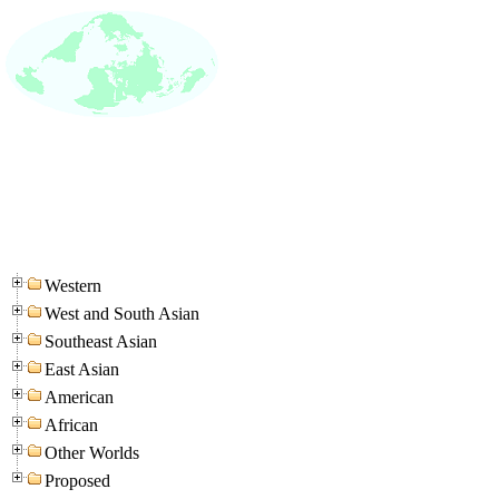
Western
West and South Asian
Southeast Asian
East Asian
American
African
Other Worlds
Proposed