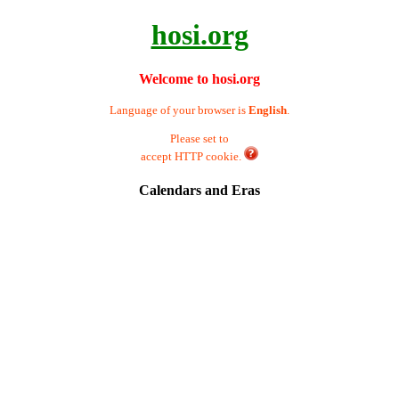
hosi.org
Welcome to hosi.org
Language of your browser is
English
.
Please set to
accept HTTP cookie.
Calendars and Eras