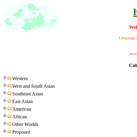
Wel
Language o
acc
Cal
Western
West and South Asian
Southeast Asian
East Asian
American
African
Other Worlds
Proposed