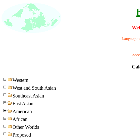
Wel
Language o
acc
Cal
Western
West and South Asian
Southeast Asian
East Asian
American
African
Other Worlds
Proposed